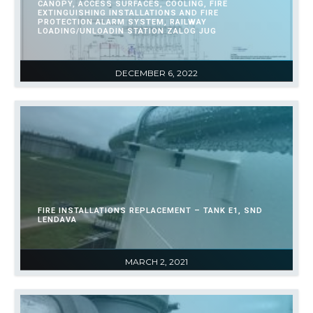
CANOPY, ACCESS SURFACES, COOLING, FIRE
EXTINGUISHING INSTALLATIONS AND FIRE
PROTECTION ALARM SYSTEM, RAILWAY
LOADING/UNLOADIN STATION ZALOG JUG
DECEMBER 6, 2022
FIRE INSTALLATIONS REPLACEMENT – TANK E1, SND
LENDAVA
MARCH 2, 2021