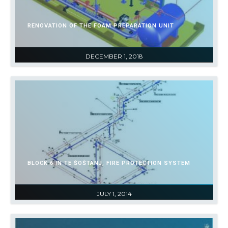
RENOVATION OF THE FOAM PREPARATION UNIT
DECEMBER 1, 2018
BLOCK 6 IN TE ŠOŠTANJ, FIRE PROTECTION SYSTEM
JULY 1, 2014