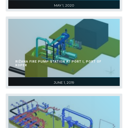
MAY 1, 2020
RIŽANA FIRE PUMP STATION AT PORT I, PORT OF
KOPER
JUNE 1, 2019