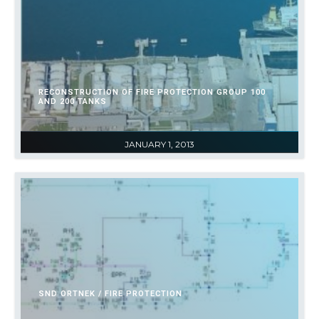
RECONSTRUCTION OF FIRE PROTECTION GROUP 100
AND 200 TANKS
JANUARY 1, 2013
SND ORTNEK / FIRE PROTECTION