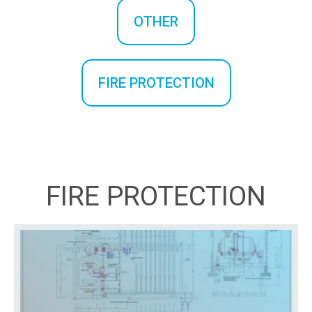
OTHER
FIRE PROTECTION
FIRE PROTECTION