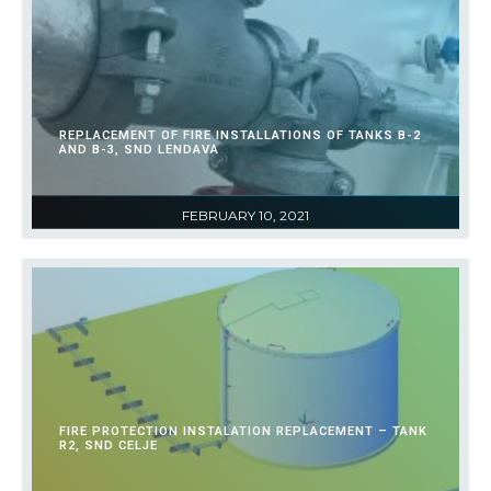
REPLACEMENT OF FIRE INSTALLATIONS OF TANKS B-2
AND B-3, SND LENDAVA
FEBRUARY 10, 2021
FIRE PROTECTION INSTALATION REPLACEMENT – TANK
R2, SND CELJE