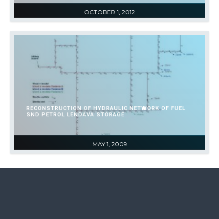
OCTOBER 1, 2012
RECONSTRUCTION OF HYDRAULIC NETWORK OF FUEL
SND PETROL LENDAVA STORAGE
MAY 1, 2009