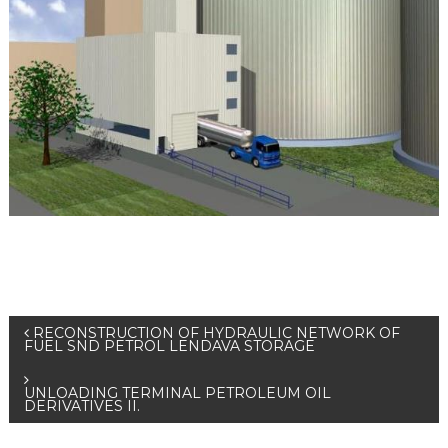
RECONSTRUCTION OF HYDRAULIC NETWORK OF
FUEL SND PETROL LENDAVA STORAGE
UNLOADING TERMINAL PETROLEUM OIL
DERIVATIVES II.