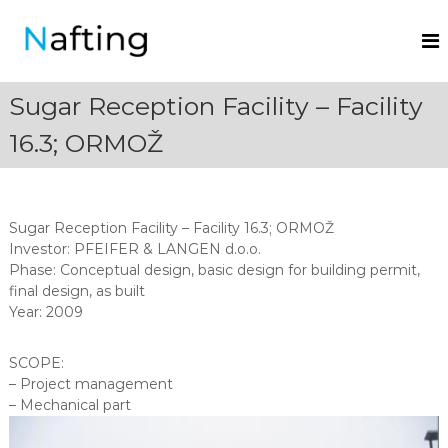
N
a
f
Sugar Reception Facility – Facility
t
i
16.3; ORMOŽ
n
g
.
Sugar Reception Facility – Facility 16.3; ORMOŽ
Investor: PFEIFER & LANGEN d.o.o.
Phase: Conceptual design, basic design for building permit,
final design, as built
Year: 2009
SCOPE:
– Project management
– Mechanical part